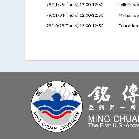
99/11/25(Thurs) 12:00-12:50
Folk Cust
99/11/04(Thurs) 12:00-12:50
My homet
99/10/28(Thurs) 12:00-12:50
Education