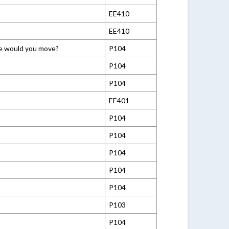
EE410
EE410
ere would you move?
P104
P104
P104
EE401
P104
P104
P104
P104
P104
P103
P104