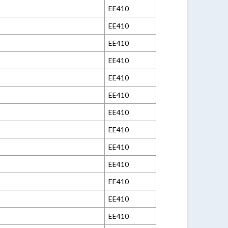
EE410
EE410
EE410
EE410
EE410
EE410
EE410
EE410
EE410
EE410
EE410
EE410
EE410