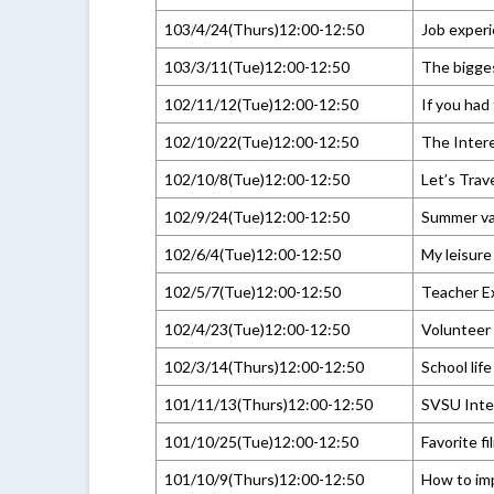
103/4/24(Thurs)12:00-12:50
Job experi
103/3/11(Tue)12:00-12:50
The bigges
102/11/12(Tue)12:00-12:50
If you had
102/10/22(Tue)12:00-12:50
The Inter
102/10/8(Tue)12:00-12:50
Let’s Trav
102/9/24(Tue)12:00-12:50
Summer va
102/6/4(Tue)12:00-12:50
My leisure
102/5/7(Tue)12:00-12:50
Teacher E
102/4/23(Tue)12:00-12:50
Volunteer
102/3/14(Thurs)12:00-12:50
School lif
101/11/13(Thurs)12:00-12:50
SVSU Inte
101/10/25(Tue)12:00-12:50
Favorite fi
101/10/9(Thurs)12:00-12:50
How to im