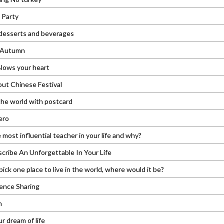
 Party
 desserts and beverages
n Autumn
lows your heart
out Chinese Festival
he world with postcard
ero
 most influential teacher in your life and why?
cribe An Unforgettable In Your Life
pick one place to live in the world, where would it be?
ence Sharing
n
r dream of life