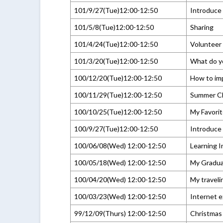
101/9/27(Tue)12:00-12:50
Introduce 
101/5/8(Tue)12:00-12:50
Sharing
101/4/24(Tue)12:00-12:50
Volunteer
101/3/20(Tue)12:00-12:50
What do y
100/12/20(Tue)12:00-12:50
How to im
100/11/29(Tue)12:00-12:50
Summer C
100/10/25(Tue)12:00-12:50
My Favorit
100/9/27(Tue)12:00-12:50
Introduce 
100/06/08(Wed) 12:00-12:50
Learning I
100/05/18(Wed) 12:00-12:50
My Graduat
100/04/20(Wed) 12:00-12:50
My traveli
100/03/23(Wed) 12:00-12:50
Internet 
99/12/09(Thurs) 12:00-12:50
Christmas