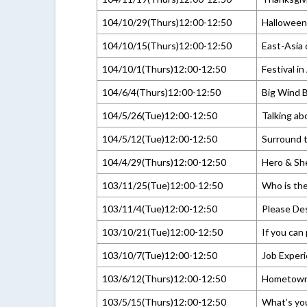
104/10/29(Thurs)12:00-12:50
Halloween
104/10/15(Thurs)12:00-12:50
East-Asia
104/10/1(Thurs)12:00-12:50
Festival i
104/6/4(Thurs)12:00-12:50
Big Wind B
104/5/26(Tue)12:00-12:50
Talking ab
104/5/12(Tue)12:00-12:50
Surround t
104/4/29(Thurs)12:00-12:50
Hero & Sh
103/11/25(Tue)12:00-12:50
Who is the
103/11/4(Tue)12:00-12:50
Please Des
103/10/21(Tue)12:00-12:50
If you can 
103/10/7(Tue)12:00-12:50
Job Experi
103/6/12(Thurs)12:00-12:50
Hometow
103/5/15(Thurs)12:00-12:50
What’s you