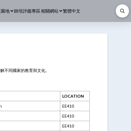
友園地
師培評鑑專區
相關網站
繁體中文
了解不同國家的教育與文化。
LOCATION
n
EE410
EE410
EE410