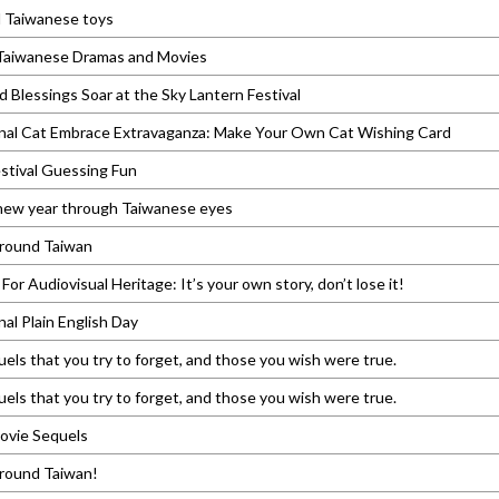
l Taiwanese toys
 Taiwanese Dramas and Movies
 Blessings Soar at the Sky Lantern Festival
onal Cat Embrace Extravaganza: Make Your Own Cat Wishing Card
stival Guessing Fun
 new year through Taiwanese eyes
around Taiwan
For Audiovisual Heritage: It’s your own story, don’t lose it!
nal Plain English Day
els that you try to forget, and those you wish were true.
els that you try to forget, and those you wish were true.
ovie Sequels
around Taiwan!