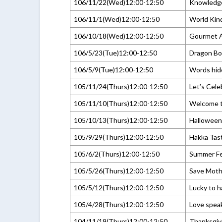
106/11/22(Wed)12:00-12:50
Knowledg
106/11/1(Wed)12:00-12:50
World Kin
106/10/18(Wed)12:00-12:50
Gourmet A
106/5/23(Tue)12:00-12:50
Dragon Boa
106/5/9(Tue)12:00-12:50
Words hid
105/11/24(Thurs)12:00-12:50
Let’s Cele
105/11/10(Thurs)12:00-12:50
Welcome to
105/10/13(Thurs)12:00-12:50
Halloween
105/9/29(Thurs)12:00-12:50
Hakka Tas
105/6/2(Thurs)12:00-12:50
Summer Fe
105/5/26(Thurs)12:00-12:50
Save Moth
105/5/12(Thurs)12:00-12:50
Lucky to ha
105/4/28(Thurs)12:00-12:50
Love spea
104/11/19(Thurs)12:00-12:50
Thanksgiv