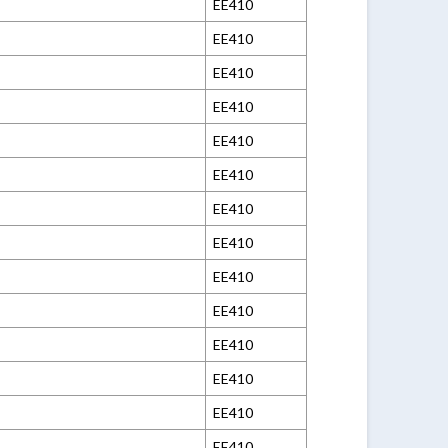
EE410
EE410
EE410
EE410
EE410
EE410
EE410
EE410
EE410
EE410
EE410
EE410
EE410
EE410