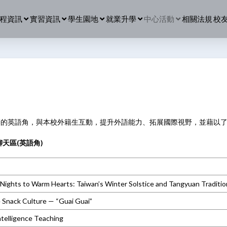
程資訊
實習資訊
學生園地
就業升學
中心活動
相關法規
校
辦的英語角，與本校外籍生互動，提升外語能力、拓展國際視野，並藉以
天區(英語角)
Nights to Warm Hearts: Taiwan’s Winter Solstice and Tangyuan Traditio
 Snack Culture — “Guai Guai”
Intelligence Teaching