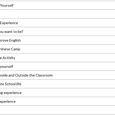
Yourself
 Experience
ou want to be?
prove English
hinese Camp
e Activity
yourself
nside and Outside the Classroom
e School life
ng experience
experience