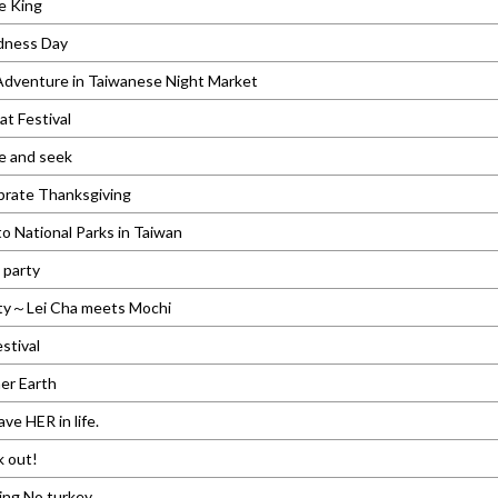
e King
dness Day
dventure in Taiwanese Night Market
t Festival
e and seek
brate Thanksgiving
 National Parks in Taiwan
 party
ty～Lei Cha meets Mochi
stival
er Earth
ve HER in life.
k out!
ing No turkey