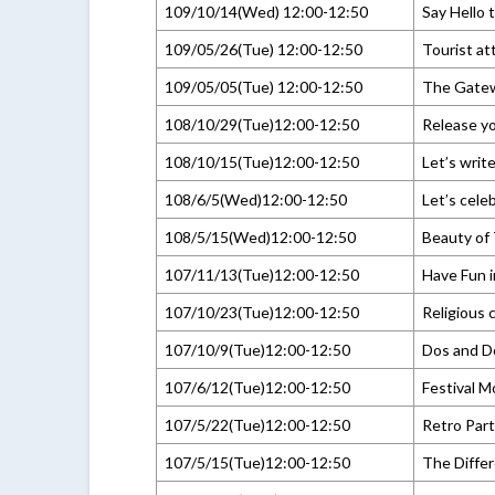
109/10/14(Wed) 12:00-12:50
Say Hello 
109/05/26(Tue) 12:00-12:50
Tourist at
109/05/05(Tue) 12:00-12:50
The Gatew
108/10/29(Tue)12:00-12:50
Release yo
108/10/15(Tue)12:00-12:50
Let’s writ
108/6/5(Wed)12:00-12:50
Let’s cele
108/5/15(Wed)12:00-12:50
Beauty of 
107/11/13(Tue)12:00-12:50
Have Fun 
107/10/23(Tue)12:00-12:50
Religious c
107/10/9(Tue)12:00-12:50
Dos and D
107/6/12(Tue)12:00-12:50
Festival 
107/5/22(Tue)12:00-12:50
Retro Par
107/5/15(Tue)12:00-12:50
The Diffe