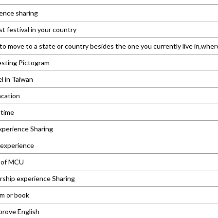
ence sharing
t festival in your country
 to move to a state or country besides the one you currently live in,wh
esting Pictogram
el in Taiwan
cation
 time
xperience Sharing
 experience
e of MCU
rship experience Sharing
lm or book
prove English