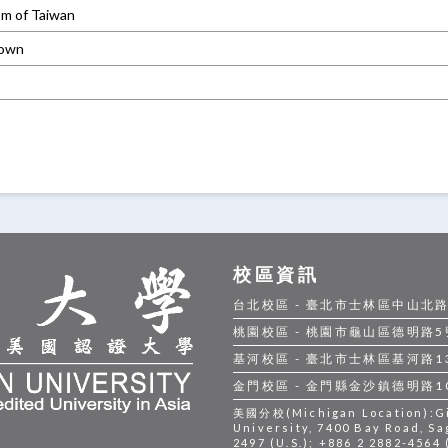
om of Taiwan
own
校區資訊
台北校區 - 臺北市士林區中山北路五段
桃園校區 - 桃園市龜山區德明路5號 |
基河校區 - 臺北市士林區基河路130號
金門校區 - 金門縣金沙鎮德明路105號
美國分校(Michigan Location):Gil
University, 7400 Bay Road, Sa
2497 (U.S.); +886 2 2882-4564