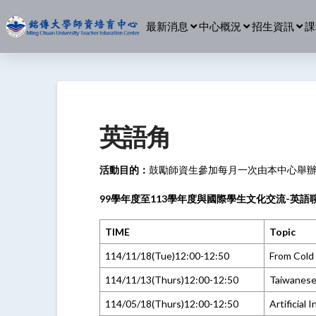
最新消息
中心概況
招生資訊
課
英語角
活動目的：
鼓勵師資生參加每月一次由本中心舉
99學年度至113學年度與國際學生文化交流-英語聊
TIME
Topic
114/11/18(Tue)12:00-12:50
From Cold 
114/11/13(Thurs)12:00-12:50
Taiwanese
114/05/18(Thurs)12:00-12:50
Artificial 