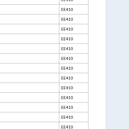
EE410
EE410
EE410
EE410
EE410
EE410
EE410
EE410
EE410
EE410
EE410
EE410
EE410