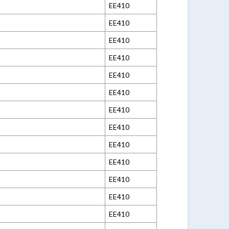
EE410
EE410
EE410
EE410
EE410
EE410
EE410
EE410
EE410
EE410
EE410
EE410
EE410