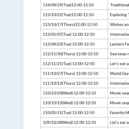
114/04/29(Tue)12:00-12:50
Traditiona
113/10/22(Tue)12:00-12:50
Exploring
113/10/17(Thurs)12:00-12:50
Wishes and
113/05/07(Tue) 12:00-12:50
Internati
113/04/23(Tue) 12:00-12:50
Lantern Fe
112/11/30(Thurs) 12:00-12:50
See lunar
112/11/21(Tue) 12:00-12:50
Let’s eat 
111/10/27(Thurs) 12:00-12:50
World Day 
111/10/13(Thurs) 12:00-12:50
Internatio
110/10/20(Wed) 12:00-12:50
Movie sequ
110/10/13(Wed) 12:00-12:50
Movie sequ
110/05/11(Tue) 12:00-12:50
Favorite M
109/10/28(Wed) 12:00-12:50
Let’s eat 