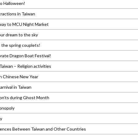
to Halloween!
tractions in Taiwan
ay to MCU Night Market
ur dream to the sky
e the spring couplets!
brate Dragon Boat Festival!
Taiwan – Religion activities
in Chinese New Year
arnival in Taiwan
on’ts during Ghost Month
Monopoly
ty
rences Between Taiwan and Other Countries