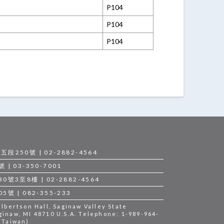
P104
P104
P104
250號 | 02-2882-4564
 03-350-7001
3至8樓 | 02-2882-4564
 | 082-355-233
bertson Hall, Saginaw Valley State
ginaw, MI 48710 U.S.A. Telephone: 1-989-964-
 (Taiwan)