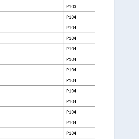
P103
P104
P104
P104
P104
P104
P104
P104
P104
P104
P104
P104
P104