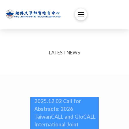
LATEST NEWS
2025.12.02 Call for
Abstracts: 2026
TaiwanCALL and GloCALL
International Joint