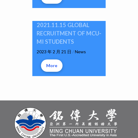
2021.11.15 GLOBAL
RECRUITMENT OF MCU-
MI STUDENTS
2023 年 2 月 21 日
/
News
More