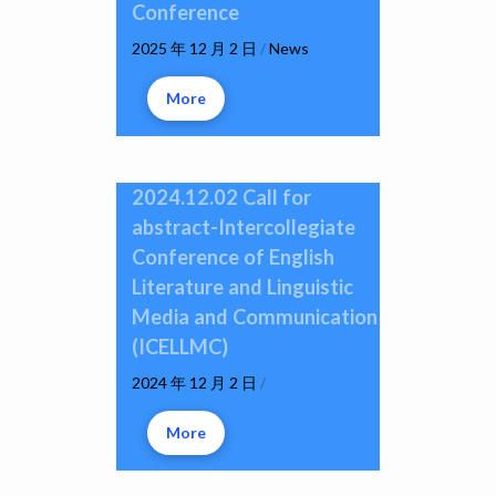
Conference
2025 年 12 月 2 日
/
News
More
2024.12.02 Call for
abstract-Intercollegiate
Conference of English
Literature and Linguistic
Media and Communication
(ICELLMC)
2024 年 12 月 2 日
/
More