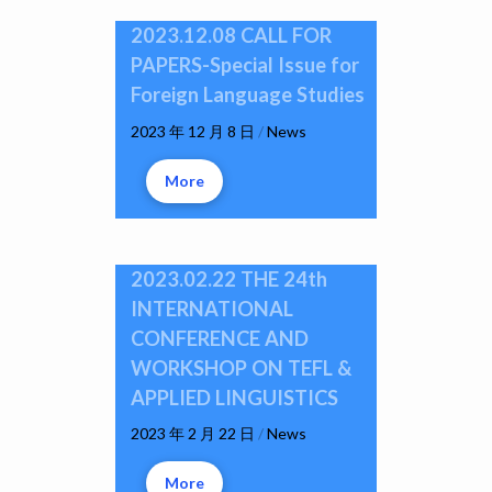
2023.12.08 CALL FOR
PAPERS-Special Issue for
Foreign Language Studies
2023 年 12 月 8 日
/
News
More
2023.02.22 THE 24th
INTERNATIONAL
CONFERENCE AND
WORKSHOP ON TEFL &
APPLIED LINGUISTICS
2023 年 2 月 22 日
/
News
More